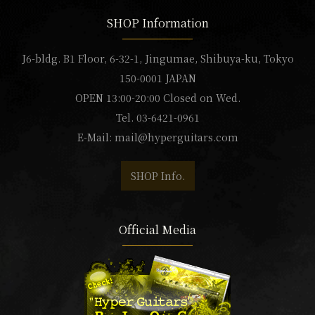
SHOP Information
J6-bldg. B1 Floor, 6-32-1, Jingumae, Shibuya-ku, Tokyo
150-0001 JAPAN
OPEN 13:00-20:00 Closed on Wed.
Tel. 03-6421-0961
E-Mail:
mail@hyperguitars.com
SHOP Info.
Official Media