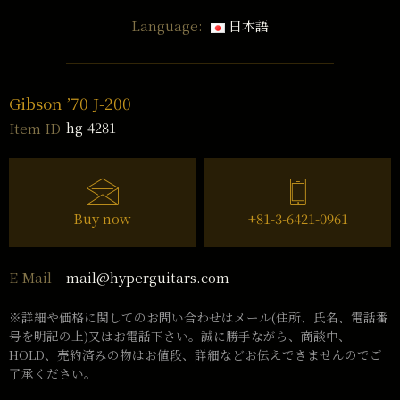
Language:
日本語
Gibson ’70 J-200
hg-4281
Item ID
Buy now
+81-3-6421-0961
mail@hyperguitars.com
E-Mail
※詳細や価格に関してのお問い合わせはメール(住所、氏名、電話番
号を明記の上)又はお電話下さい。誠に勝手ながら、商談中、
HOLD、売約済みの物はお値段、詳細などお伝えできませんのでご
了承ください。