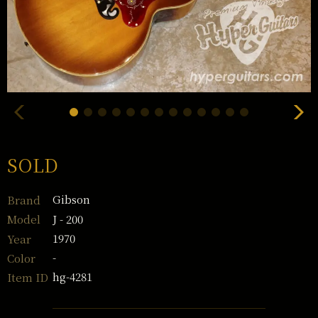
SOLD
Gibson
Brand
J - 200
Model
1970
Year
-
Color
hg-4281
Item ID