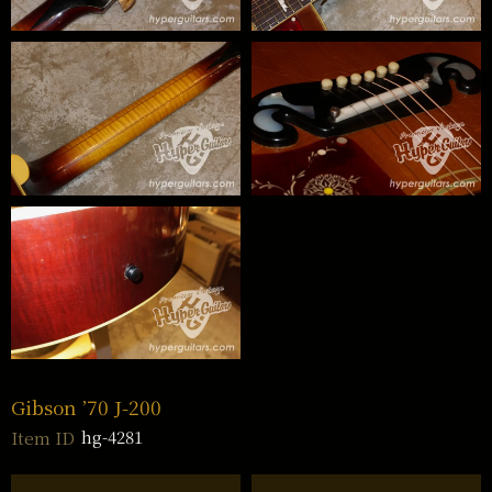
Gibson ’70 J-200
hg-4281
Item ID