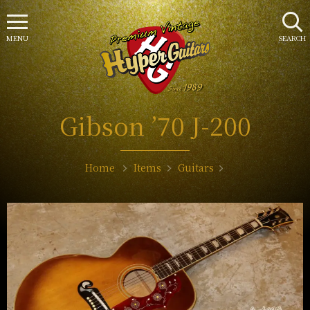
MENU
SEARCH
Gibson ’70 J-200
Home
Items
Guitars