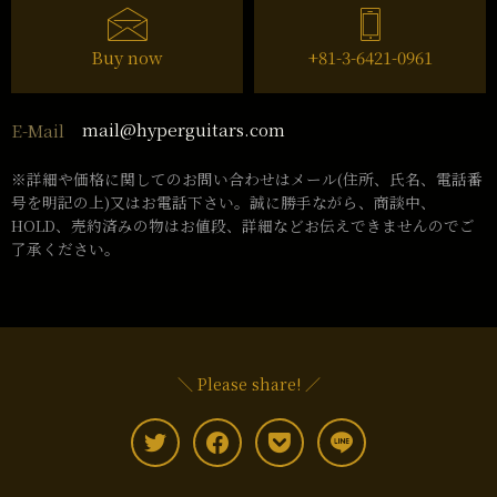
Buy now
+81-3-6421-0961
mail@hyperguitars.com
E-Mail
※詳細や価格に関してのお問い合わせはメール(住所、氏名、電話番
号を明記の上)又はお電話下さい。誠に勝手ながら、商談中、
HOLD、売約済みの物はお値段、詳細などお伝えできませんのでご
了承ください。
＼ Please share! ／