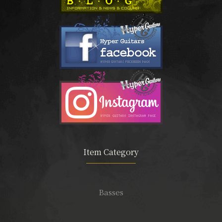
Item Category
Basses