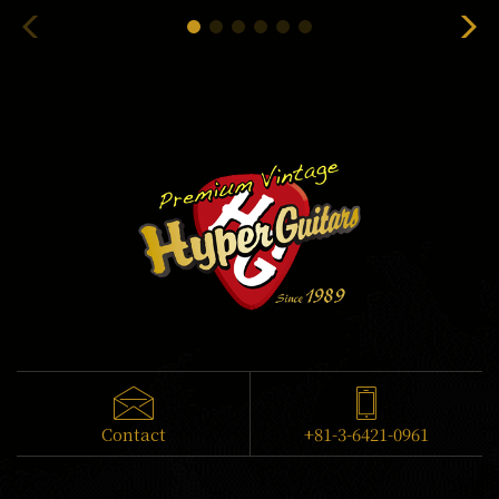
Contact
+81-3-6421-0961