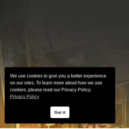
We use cookies to give you a better experience
on our sites. To learn more about how we use
cookies, please read our Privacy Policy.
Privacy Policy
VINTAGE GUITAR and AMP Hyper Guitars
Got it
© Hyper Guitars.