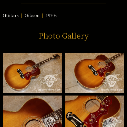
Guitars
Gibson
1970s
Photo Gallery