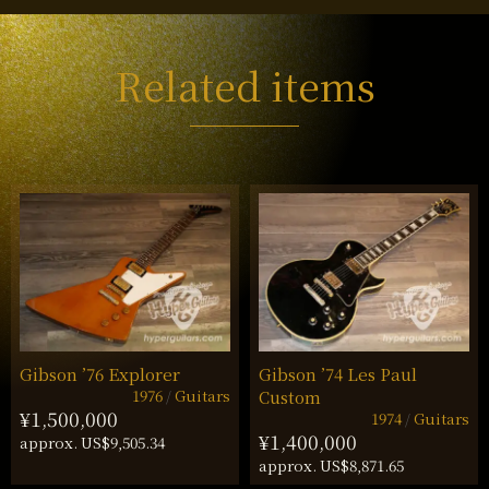
Related items
Gibson ’76 Explorer
Gibson ’74 Les Paul
1976
Guitars
Custom
¥1,500,000
1974
Guitars
¥1,400,000
approx. US$9,505.34
approx. US$8,871.65