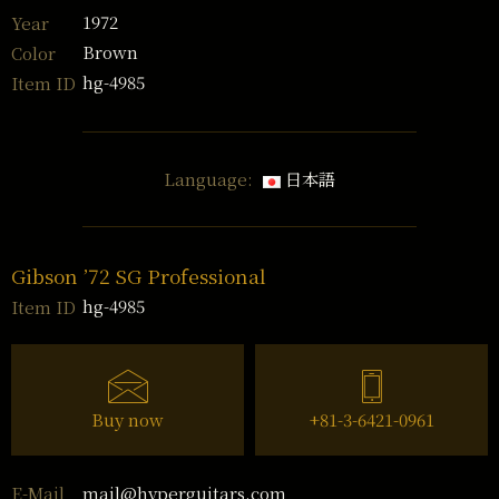
1972
Year
Brown
Color
hg-4985
Item ID
Language:
日本語
Gibson ’72 SG Professional
hg-4985
Item ID
Buy now
+81-3-6421-0961
mail@hyperguitars.com
E-Mail