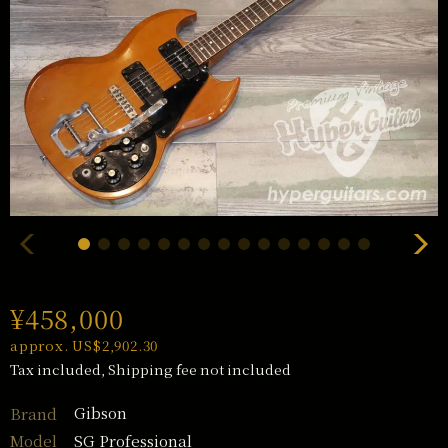
¥458,000
approx. US$2,902.30
Tax included, Shipping fee not included
Gibson
Brand
SG Professional
Model