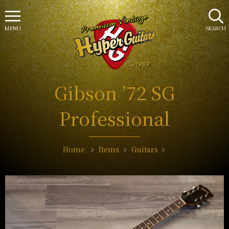
MENU
SEARCH
Gibson ’72 SG
Professional
Home
Items
Guitars