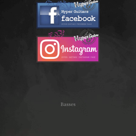
Basses