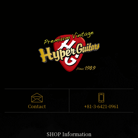
Contact
+81-3-6421-0961
SHOP Information