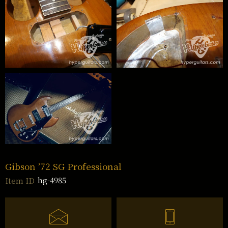
Gibson ’72 SG Professional
hg-4985
Item ID