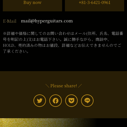
Buy now
+81-3-6421-0961
mail@hyperguitars.com
E-Mail
※詳細や価格に関してのお問い合わせはメール(住所、氏名、電話番
号を明記の上)又はお電話下さい。誠に勝手ながら、商談中、
HOLD、売約済みの物はお値段、詳細などお伝えできませんのでご
了承ください。
＼ Please share! ／