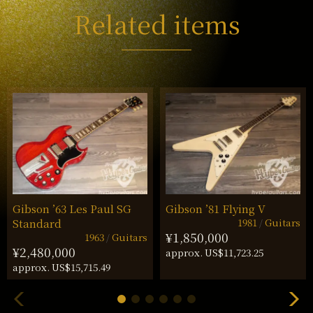
Related items
Gibson ’63 Les Paul SG
Gibson ’81 Flying V
1981
Guitars
Standard
¥1,850,000
1963
Guitars
¥2,480,000
approx. US$11,723.25
approx. US$15,715.49