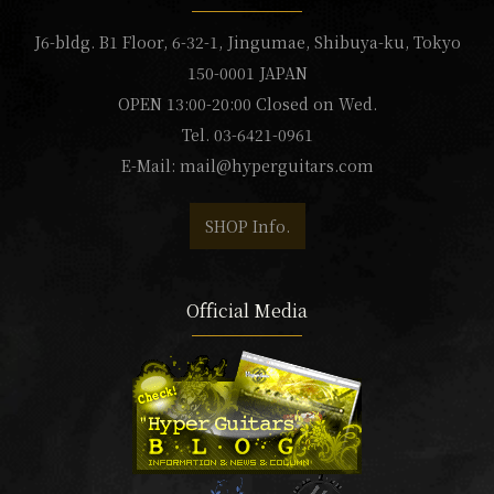
J6-bldg. B1 Floor, 6-32-1, Jingumae, Shibuya-ku, Tokyo
150-0001 JAPAN
OPEN 13:00-20:00 Closed on Wed.
Tel. 03-6421-0961
E-Mail:
mail@hyperguitars.com
SHOP Info.
Official Media