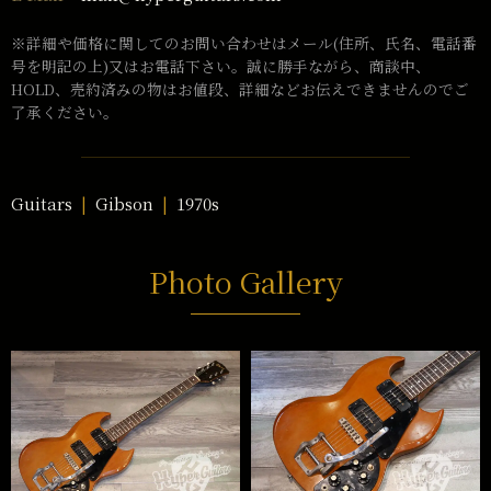
※詳細や価格に関してのお問い合わせはメール(住所、氏名、電話番
号を明記の上)又はお電話下さい。誠に勝手ながら、商談中、
HOLD、売約済みの物はお値段、詳細などお伝えできませんのでご
了承ください。
Guitars
Gibson
1970s
Photo Gallery