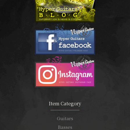
Item Category
Guitars
Basses