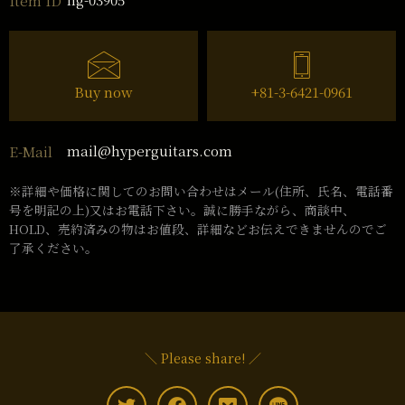
Item ID
Buy now
+81-3-6421-0961
mail@hyperguitars.com
E-Mail
※詳細や価格に関してのお問い合わせはメール(住所、氏名、電話番
号を明記の上)又はお電話下さい。誠に勝手ながら、商談中、
HOLD、売約済みの物はお値段、詳細などお伝えできませんのでご
了承ください。
＼ Please share! ／