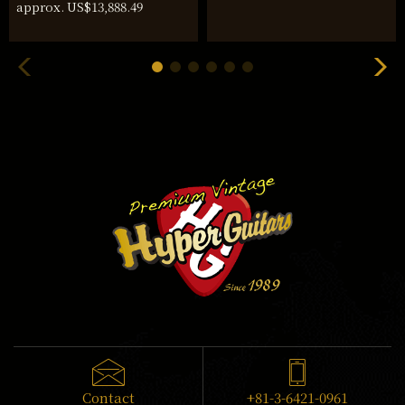
approx. US$13,888.49
Contact
+81-3-6421-0961