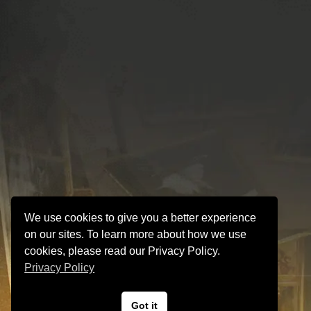
We use cookies to give you a better experience
on our sites. To learn more about how we use
cookies, please read our Privacy Policy.
Privacy Policy
VINTAGE GUITAR and AMP Hyper Guitars
Got it