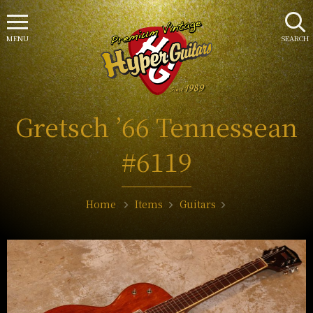
MENU
SEARCH
Gretsch ’66 Tennessean
#6119
Home
Items
Guitars