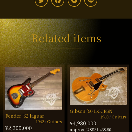
Related items
Gibson ’60 L-5CESN
Fender ’62 Jaguar
1960
Guitars
1962
Guitars
¥4,980,000
¥2,200,000
approx. US$31,438.50