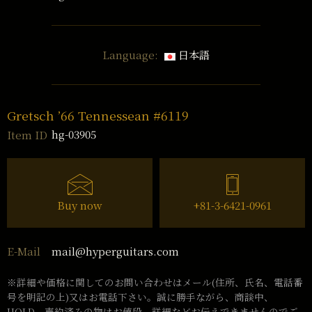
Language:
日本語
Gretsch ’66 Tennessean #6119
hg-03905
Item ID
Buy now
+81-3-6421-0961
mail@hyperguitars.com
E-Mail
※詳細や価格に関してのお問い合わせはメール(住所、氏名、電話番
号を明記の上)又はお電話下さい。誠に勝手ながら、商談中、
HOLD、売約済みの物はお値段、詳細などお伝えできませんのでご