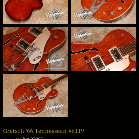
Gretsch ’66 Tennessean #6119
hg-03905