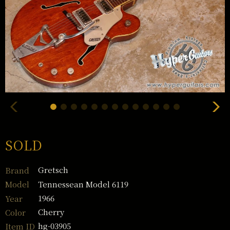
SOLD
Gretsch
Brand
Tennessean Model 6119
Model
1966
Year
Cherry
Color
hg-03905
Item ID