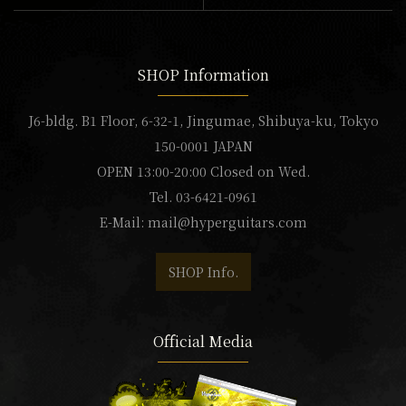
SHOP Information
J6-bldg. B1 Floor, 6-32-1, Jingumae, Shibuya-ku, Tokyo
150-0001 JAPAN
OPEN 13:00-20:00 Closed on Wed.
Tel. 03-6421-0961
E-Mail:
mail@hyperguitars.com
SHOP Info.
Official Media