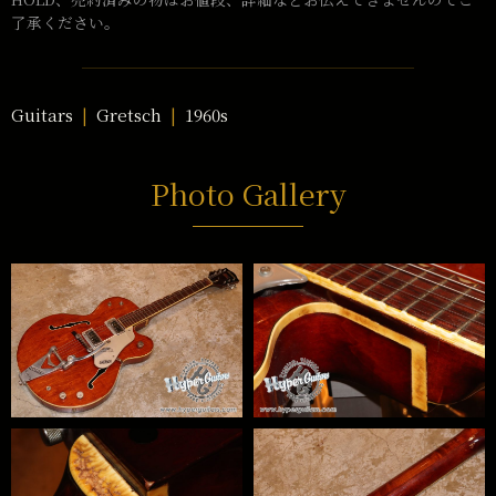
了承ください。
Guitars
Gretsch
1960s
Photo Gallery