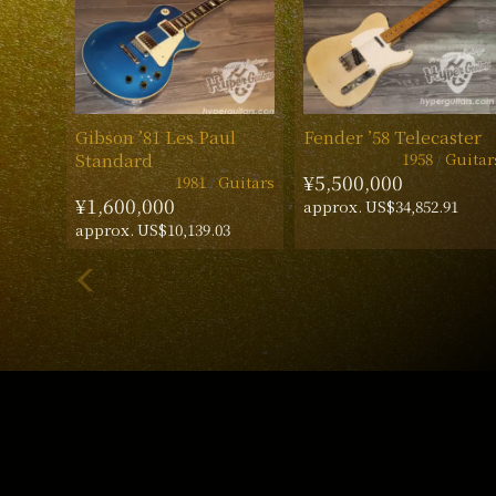
Gibson ’81 Les Paul
Fender ’58 Telecaster
1958
Guitar
Standard
¥5,500,000
1981
Guitars
¥1,600,000
approx. US$34,852.91
approx. US$10,139.03