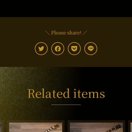
＼ Please share! ／
Related items