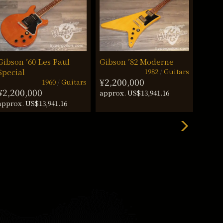
Gibson ’60 Les Paul
Gibson ’82 Moderne
Gibso
1982
Guitars
Special
Stan
¥2,200,000
1960
Guitars
¥2,200,000
¥3,2
approx. US$13,941.16
approx. US$13,941.16
approx