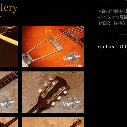
lery
※詳細や価格に
の上)又はお電
お値段、詳細な
Guitars
Gi