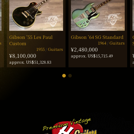
Gibson ’55 Les Paul
Gibson ’64 SG Standard
s
1964
Guitars
Custom
¥2,480,000
1955
Guitars
¥8,100,000
approx. US$15,715.49
approx. US$51,328.83