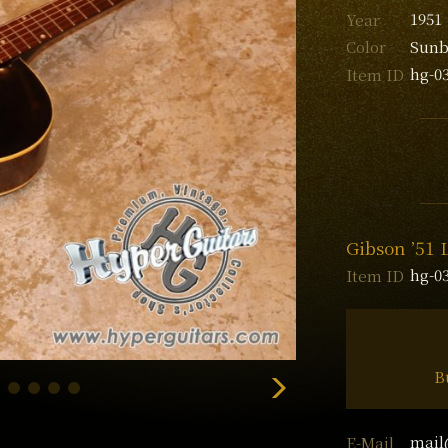
1951
Year
Sunb
Color
hg-0
Item ID
Gibson ’51 
hg-0
Item ID
B
mail
E-Mail