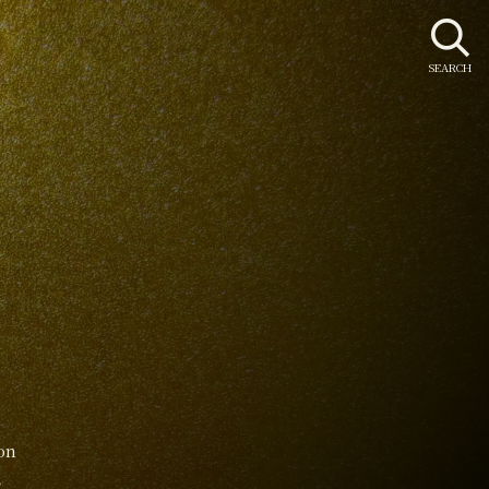
SEARCH
on
8