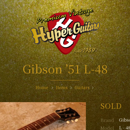
Gibson ’51 L-48
Home
Items
Guitars
SOLD
Gibs
Brand
L - 4
Model