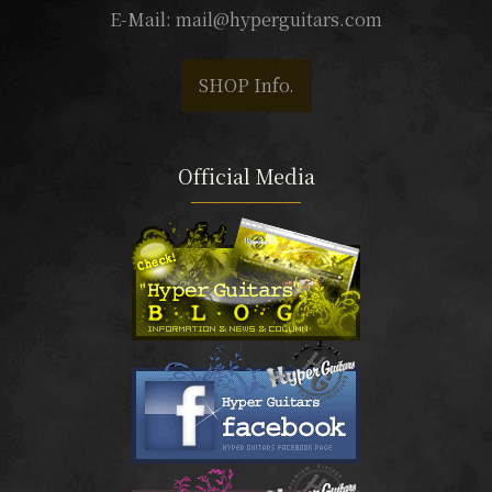
E-Mail:
mail@hyperguitars.com
SHOP Info.
Official Media