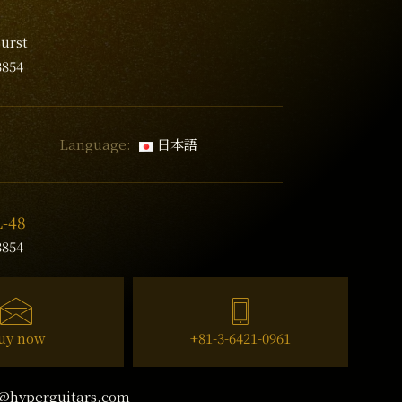
urst
3854
Language:
日本語
L-48
3854
uy now
+81-3-6421-0961
@hyperguitars.com