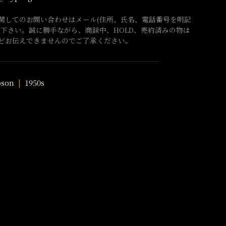
関してのお問い合わせはメール(住所、氏名、電話番号を明記
話下さい。誠に勝手ながら、商談中、HOLD、売約済みの物は
どお伝えできませんのでご了承ください。
bson
1950s