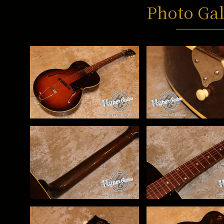
Photo Gal