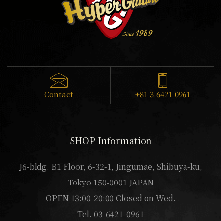
Contact
+81-3-6421-0961
SHOP Information
J6-bldg. B1 Floor, 6-32-1, Jingumae, Shibuya-ku,
Tokyo 150-0001 JAPAN
OPEN 13:00-20:00 Closed on Wed.
Tel. 03-6421-0961