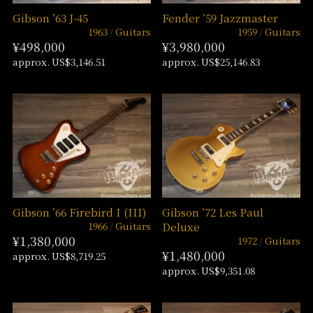
Gibson ’63 J-45
Fender ’59 Jazzmaster
1963
Guitars
1959
Guitars
¥498,000
¥3,980,000
approx. US$3,146.51
approx. US$25,146.83
Gibson ’66 Firebird I (III)
Gibson ’72 Les Paul
1966
Guitars
Deluxe
¥1,380,000
1972
Guitars
¥1,480,000
approx. US$8,719.25
approx. US$9,351.08