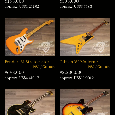
¥198,000
¥598,000
approx. US$1,251.02
approx. US$3,778.34
Fender ’81 Stratocaster
Gibson ’82 Moderne
1981
Guitars
1982
Guitars
¥698,000
¥2,200,000
approx. US$4,410.17
approx. US$13,900.26