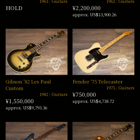
1963
Guitars
1962
Guitars
HOLD
¥2,200,000
approx. US$13,900.26
Gibson ’82 Les Paul
Fender ’75 Telecaster
1975
Guitars
Custom
¥750,000
1982
Guitars
¥1,550,000
approx. US$4,738.72
approx. US$9,793.36