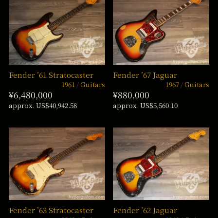
Fender ’61 Stratocaster
Fender ’67 Jaguar
1961
Guitars
1967
Guitars
¥6,480,000
¥880,000
approx. US$40,942.58
approx. US$5,560.10
Fender ’63 Stratocaster
Fender ’62 Jaguar