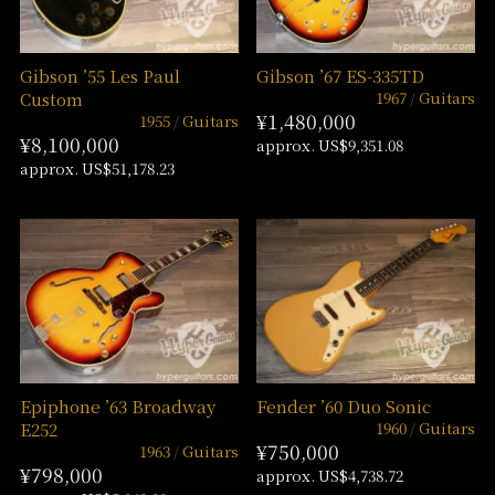
Gibson ’55 Les Paul
Gibson ’67 ES-335TD
1967
Guitars
Custom
¥1,480,000
1955
Guitars
¥8,100,000
approx. US$9,351.08
approx. US$51,178.23
Epiphone ’63 Broadway
Fender ’60 Duo Sonic
1960
Guitars
E252
¥750,000
1963
Guitars
¥798,000
approx. US$4,738.72