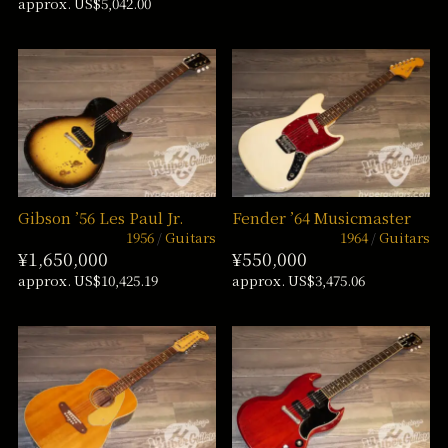
approx. US$5,042.00
Gibson ’56 Les Paul Jr.
Fender ’64 Musicmaster
1956
Guitars
1964
Guitars
¥1,650,000
¥550,000
approx. US$10,425.19
approx. US$3,475.06