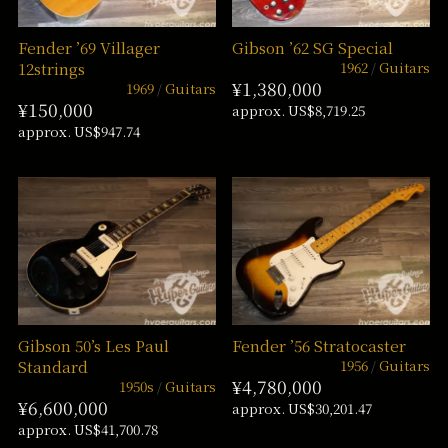
Fender ’69 Villager
Gibson ’62 SG Special
1962
Guitars
12strings
¥1,380,000
1969
Guitars
¥150,000
approx. US$8,719.25
approx. US$947.74
Gibson 50’s Les Paul
Fender ’56 Stratocaster
1956
Guitars
Standard
¥4,780,000
1950s
Guitars
¥6,600,000
approx. US$30,201.47
approx. US$41,700.78