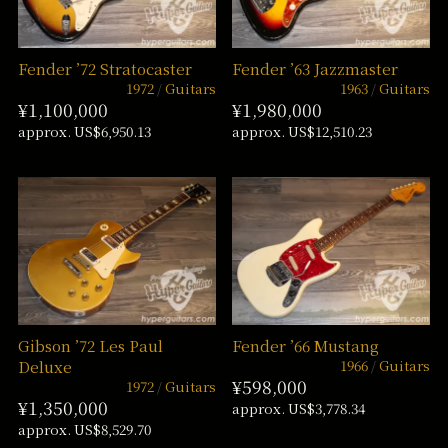
Fender ’72 Stratocaster
Fender ’63 Jazzmaster
1972
Guitars
1963
Guitars
¥1,100,000
¥1,980,000
approx. US$6,950.13
approx. US$12,510.23
Gibson ’72 Les Paul
Fender ’66 Mustang
1966
Guitars
Deluxe
¥598,000
1972
Guitars
¥1,350,000
approx. US$3,778.34
approx. US$8,529.70