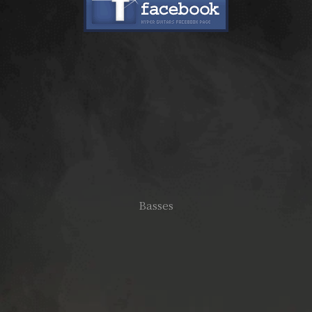
Basses