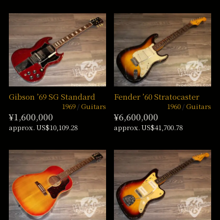
Gibson ’69 SG Standard
Fender ’60 Stratocaster
1969
Guitars
1960
Guitars
¥1,600,000
¥6,600,000
approx. US$10,109.28
approx. US$41,700.78