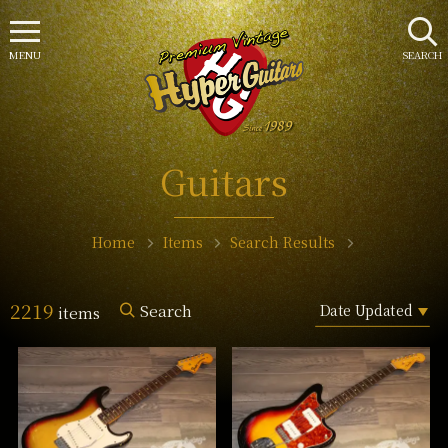
MENU
SEARCH
Guitars
Home
Items
Search Results
2219
Search
items