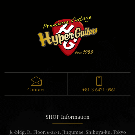
Contact
+81-3-6421-0961
SHOP Information
J6-bldg. B1 Floor, 6-32-1, Jingumae, Shibuya-ku, Tokyo