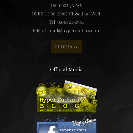
150-0001 JAPAN
OPEN 13:00-20:00 Closed on Wed.
Tel. 03-6421-0961
E-Mail:
mail@hyperguitars.com
SHOP Info.
Official Media