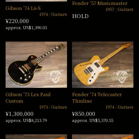
Fender ’57 Musicmaster
Gibson ’74 L6-S
1957
Guitars
1974
Guitars
HOLD
¥220,000
approx. US$1,390.03
Gibson ’73 Les Paul
Fender ’74 Telecaster
Custom
Thinline
1973
Guitars
1974
Guitars
¥1,300,000
¥850,000
approx. US$8,213.79
approx. US$5,370.55