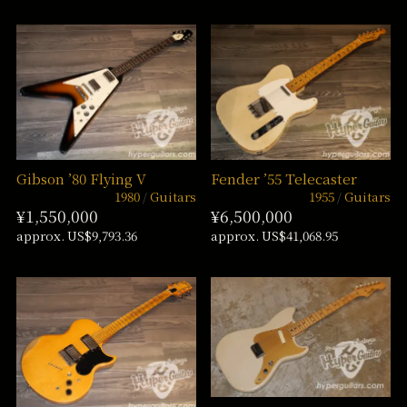
Gibson ’80 Flying V
Fender ’55 Telecaster
1980
Guitars
1955
Guitars
¥1,550,000
¥6,500,000
approx. US$9,793.36
approx. US$41,068.95