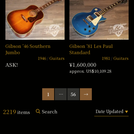
Gibson ’46 Southern
Gibson ’81 Les Paul
Jumbo
Standard
1946
Guitars
1981
Guitars
ASK!
¥1,600,000
approx. US$10,109.28
1
…
56
→
2219
Search
items