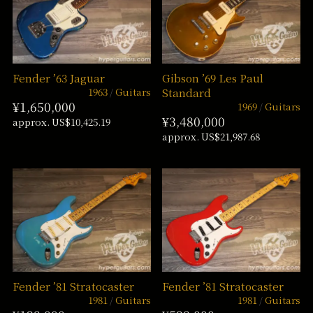
Fender ’63 Jaguar
Gibson ’69 Les Paul
1963
Guitars
Standard
¥1,650,000
1969
Guitars
¥3,480,000
approx. US$10,425.19
approx. US$21,987.68
Fender ’81 Stratocaster
Fender ’81 Stratocaster
1981
Guitars
1981
Guitars