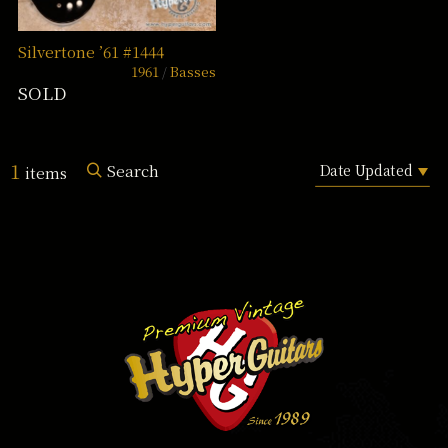
Silvertone ’61 #1444
1961
Basses
SOLD
1
Search
items