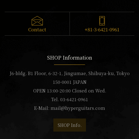
Contact
+81-3-6421-0961
SHOP Information
J6-bldg. B1 Floor, 6-32-1, Jingumae, Shibuya-ku, Tokyo
150-0001 JAPAN
OPEN 13:00-20:00 Closed on Wed.
Tel. 03-6421-0961
E-Mail:
mail@hyperguitars.com
SHOP Info.