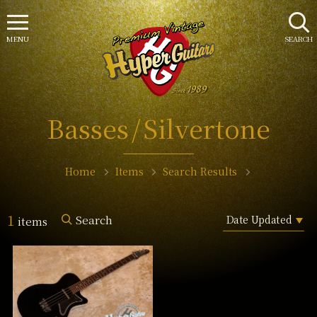
MENU
SEARCH
Basses
Silvertone
Home
Items
Search Results
1
Search
items