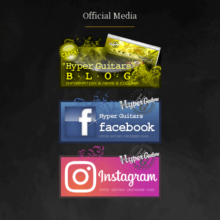
Official Media