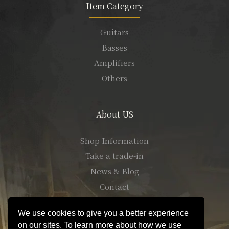
Item Category
Guitars
Basses
Amplifiers
Others
About US
Shop Information
Take a trade-in
News & Blog
Contact
We use cookies to give you a better experience
on our sites. To learn more about how we use