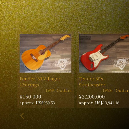
Fender ’69 Villager
Fender 60’s
12strings
Stratocaster
1969
Guitars
1960s
Guitar
¥150,000
¥2,200,000
approx. US$950.53
approx. US$13,941.16