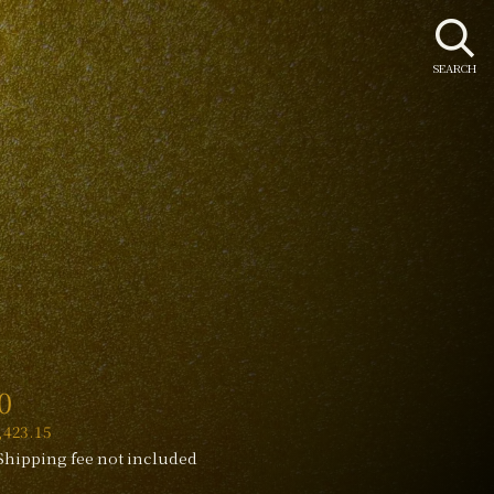
SEARCH
r
0
423.15
Shipping fee not included