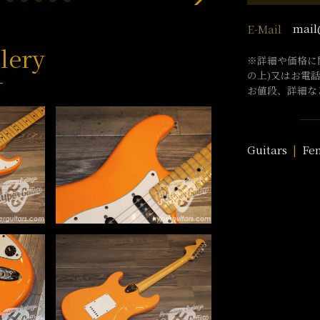
mail
E-Mail
lery
※詳細や価格に
の上)又はお電
お値段、詳細な
Guitars
Fe