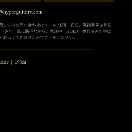
@hyperguitars.com
関してのお問い合わせはメール(住所、氏名、電話番号を明記
話下さい。誠に勝手ながら、商談中、HOLD、売約済みの物は
どお伝えできませんのでご了承ください。
nder
1980s