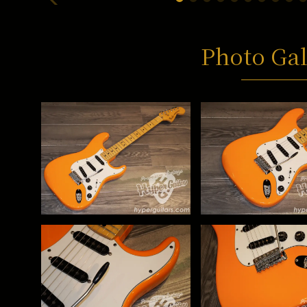
Photo Gal