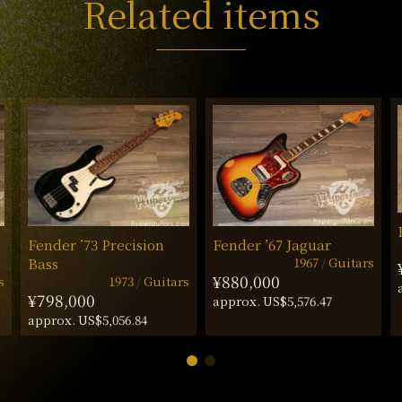
Related items
Fender ’73 Precision
Fender ’67 Jaguar
1967
Guitars
Bass
¥880,000
s
1973
Guitars
¥798,000
approx. US$5,576.47
approx. US$5,056.84