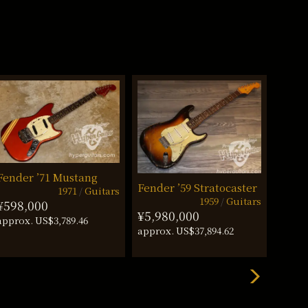
Fender ’71 Mustang
Fender ’59 Stratocaster
Fende
1971
Guitars
1959
Guitars
¥598,000
¥5,980,000
¥660
approx. US$3,789.46
approx. US$37,894.62
approx