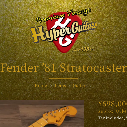
Fender ’81 Stratocaste
Home
Items
Guitars
¥698,00
approx. US$4,
Tax included, 