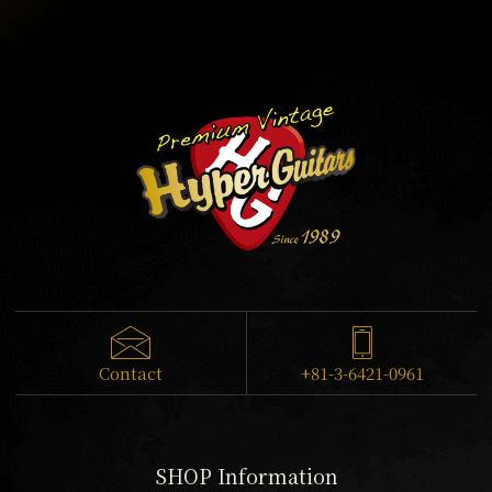
Contact
+81-3-6421-0961
SHOP Information