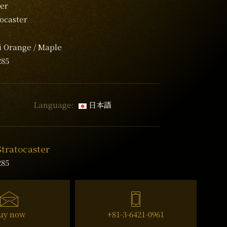
er
tocaster
i Orange / Maple
285
Language:
日本語
Stratocaster
285
uy now
+81-3-6421-0961