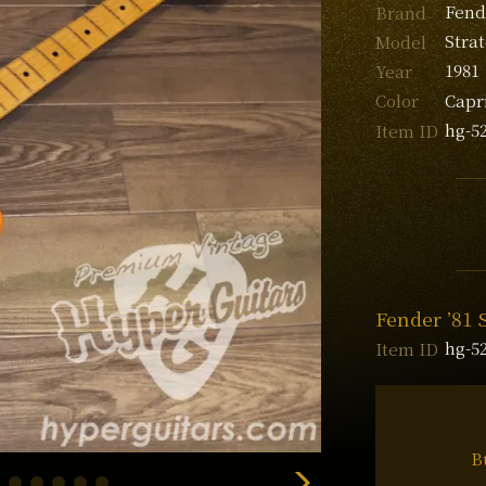
Fend
Brand
Stra
Model
1981
Year
Capr
Color
hg-5
Item ID
Fender ’81 
hg-5
Item ID
B