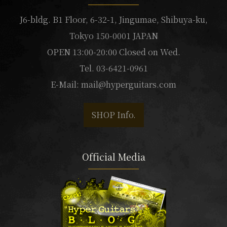
J6-bldg. B1 Floor, 6-32-1, Jingumae, Shibuya-ku,
Tokyo 150-0001 JAPAN
OPEN 13:00-20:00 Closed on Wed.
Tel. 03-6421-0961
E-Mail:
mail@hyperguitars.com
SHOP Info.
Official Media