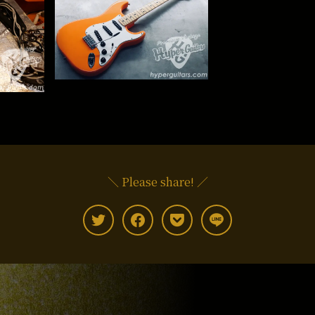
＼ Please share! ／