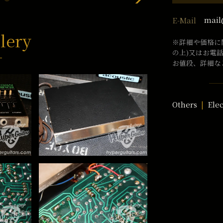
mail
E-Mail
lery
※詳細や価格に
の上)又はお電
お値段、詳細な
Others
Ele