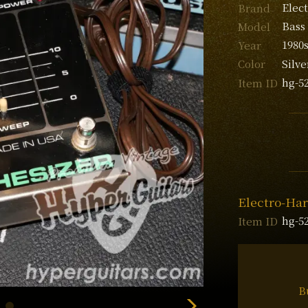
Elec
Brand
Bass
Model
1980
Year
Silve
Color
hg-5
Item ID
Electro-Har
hg-5
Item ID
B