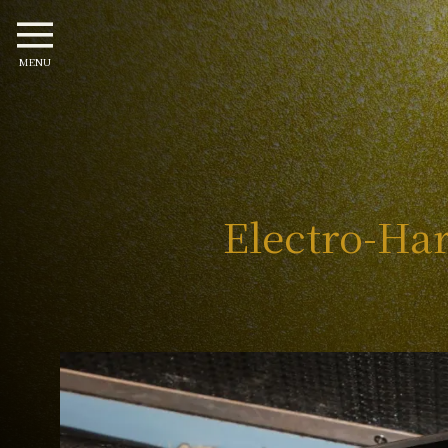
MENU
Electro-Har