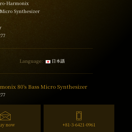
tro-Harmonix
 Micro Synthesizer
s
r
277
Language:
日本語
monix 80’s Bass Micro Synthesizer
277
uy now
+81-3-6421-0961