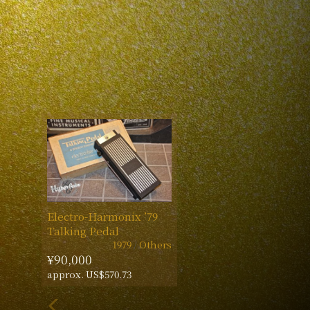
Electro-Harmonix ’79
Talking Pedal
1979
Others
¥90,000
approx. US$570.73