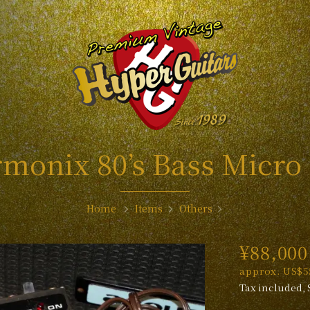
monix 80’s Bass Micro
Home
Items
Others
¥88,000
approx. US$5
Tax included, 