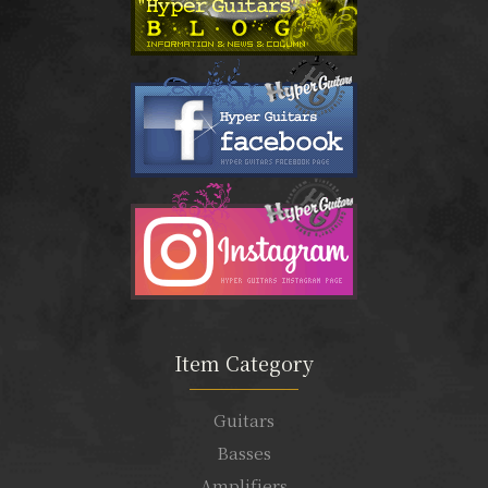
Item Category
Guitars
Basses
Amplifiers