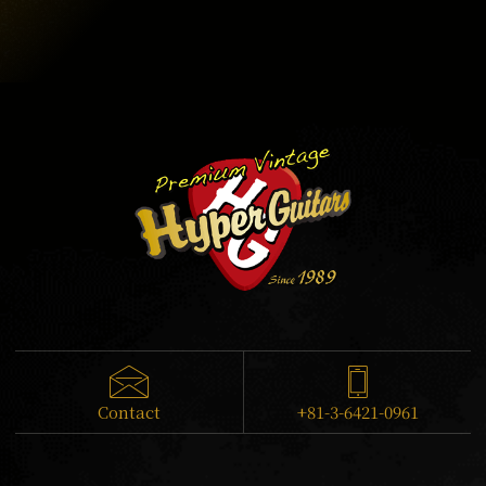
Contact
+81-3-6421-0961