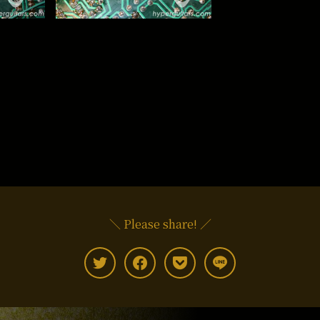
＼ Please share! ／