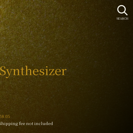
SEARCH
 Synthesizer
58.05
Shipping fee not included