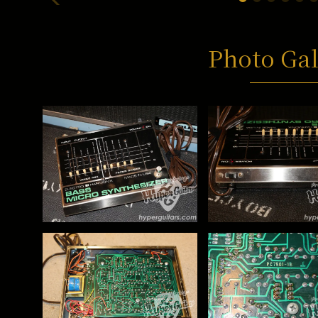
Photo Gal