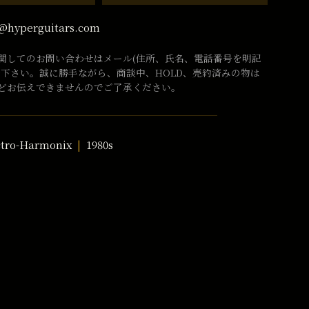
@hyperguitars.com
関してのお問い合わせはメール(住所、氏名、電話番号を明記
話下さい。誠に勝手ながら、商談中、HOLD、売約済みの物は
どお伝えできませんのでご了承ください。
ctro-Harmonix
1980s