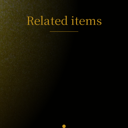
Related items