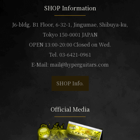
SHOP Information
J6-bldg. B1 Floor, 6-32-1, Jingumae, Shibuya-ku,
Tokyo 150-0001 JAPAN
OPEN 13:00-20:00 Closed on Wed.
Tel. 03-6421-0961
E-Mail:
mail@hyperguitars.com
SHOP Info.
Official Media