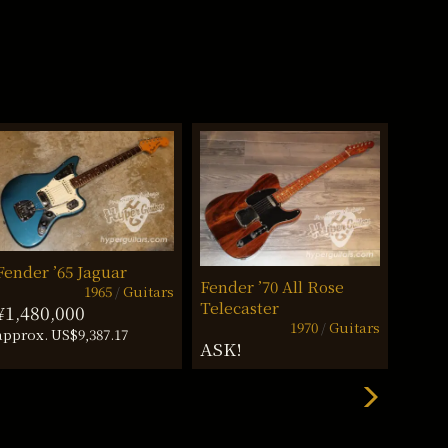
Fender ’65 Jaguar
Fende
Fender ’70 All Rose
1965
Guitars
Telecaster
¥1,480,000
¥698
1970
Guitars
approx. US$9,387.17
approx
ASK!