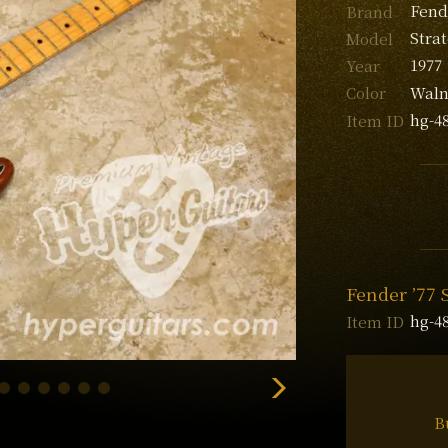
Fend
Brand
Stra
Model
1977
Year
Waln
Color
hg-4
Item ID
Fender ’77 
hg-4
Item ID
B