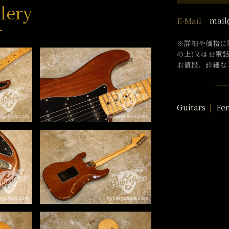
lery
mail
E-Mail
※詳細や価格に
の上)又はお電
お値段、詳細な
Guitars
Fe