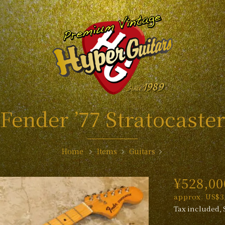
Fender ’77 Stratocaste
Home
Items
Guitars
¥528,00
approx. US$3,
Tax included, 