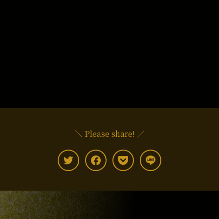
＼ Please share! ／