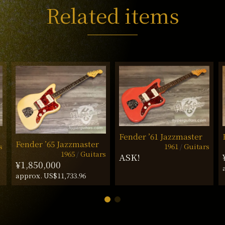
Related items
Fender ’61 Jazzmaster
Fender ’65 Jazzmaster
s
1961
Guitars
1965
Guitars
ASK!
¥1,850,000
approx. US$11,733.96