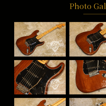
Photo Gal