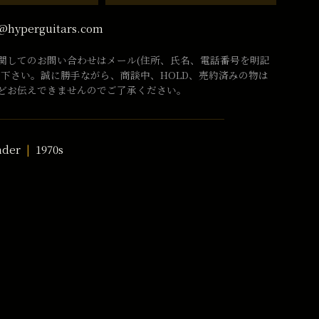
@hyperguitars.com
関してのお問い合わせはメール(住所、氏名、電話番号を明記
話下さい。誠に勝手ながら、商談中、HOLD、売約済みの物は
どお伝えできませんのでご了承ください。
nder
1970s