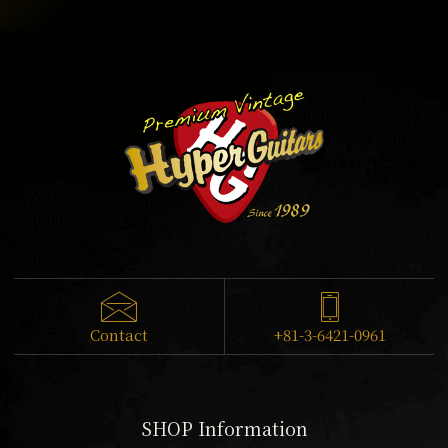
Contact
+81-3-6421-0961
SHOP Information