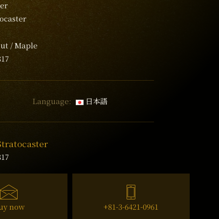
er
tocaster
ut / Maple
817
Language:
日本語
Stratocaster
817
uy now
+81-3-6421-0961