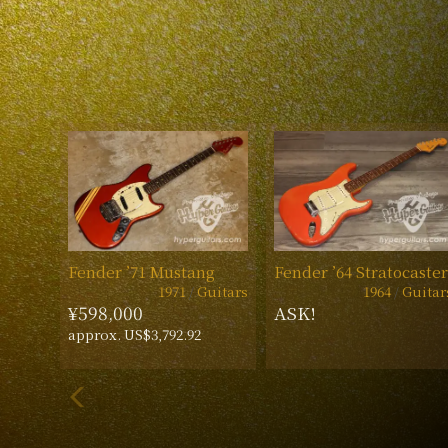
Fender ’71 Mustang
Fender ’64 Stratocaster
1971
Guitars
1964
Guitar
¥598,000
ASK!
approx. US$3,792.92