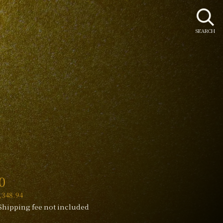
SEARCH
r
0
348.94
Shipping fee not included