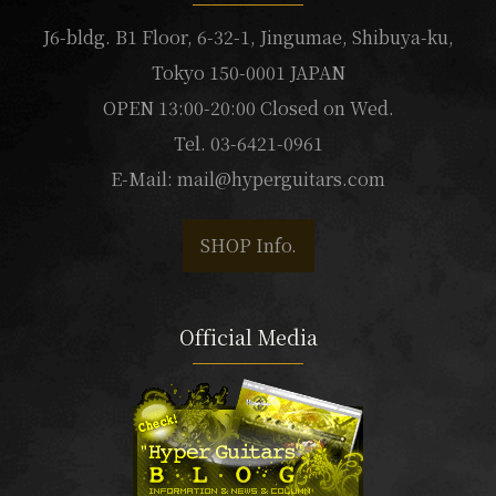
J6-bldg. B1 Floor, 6-32-1, Jingumae, Shibuya-ku,
Tokyo 150-0001 JAPAN
OPEN 13:00-20:00 Closed on Wed.
Tel. 03-6421-0961
E-Mail:
mail@hyperguitars.com
SHOP Info.
Official Media