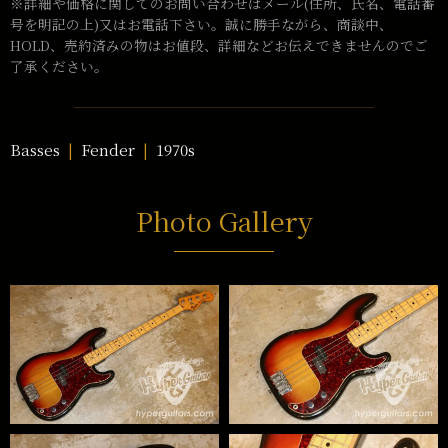
※詳細や価格に関してのお問い合わせはメール(住所、氏名、電話番
号を明記の上)又はお電話下さい。誠に勝手ながら、商談中、
HOLD、売約済みの物はお値段、詳細などお伝えできませんのでご
了承ください。
Basses
Fender
1970s
Photo Gallery