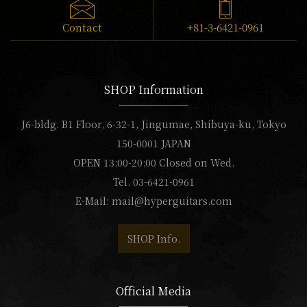
Contact
+81-3-6421-0961
SHOP Information
J6-bldg. B1 Floor, 6-32-1, Jingumae, Shibuya-ku, Tokyo
150-0001 JAPAN
OPEN 13:00-20:00 Closed on Wed.
Tel. 03-6421-0961
E-Mail:
mail@hyperguitars.com
SHOP Info.
Official Media