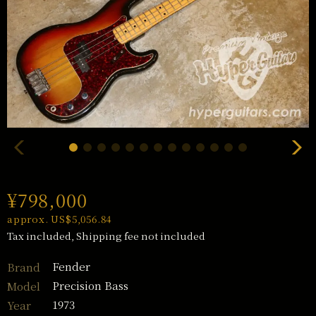
¥798,000
approx. US$5,056.84
Tax included, Shipping fee not included
Fender
Brand
Precision Bass
Model
1973
Year