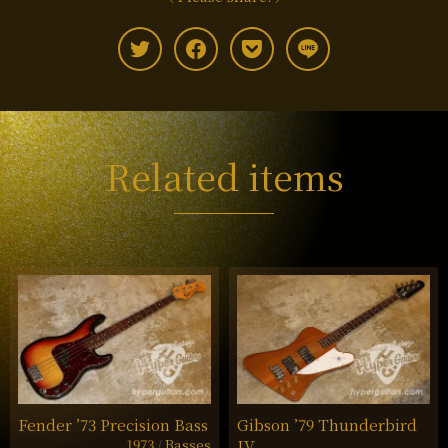
Related items
Fender ’73 Precision Bass
Gibson ’79 Thunderbird
1973
Basses
IV