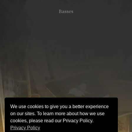
Basses
We use cookies to give you a better experience
on our sites. To learn more about how we use
cookies, please read our Privacy Policy.
Privacy Policy