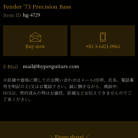
Fender ’73 Precision Bass
hg-4729
Item ID
Buy now
+81-3-6421-0961
mail@hyperguitars.com
E-Mail
※詳細や価格に関してのお問い合わせはメール(住所、氏名、電話番
号を明記の上)又はお電話下さい。誠に勝手ながら、商談中、
HOLD、売約済みの物はお値段、詳細などお伝えできませんのでご
了承ください。
＼ Please share! ／