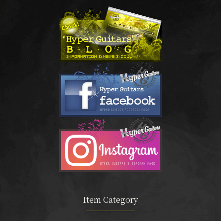
Item Category