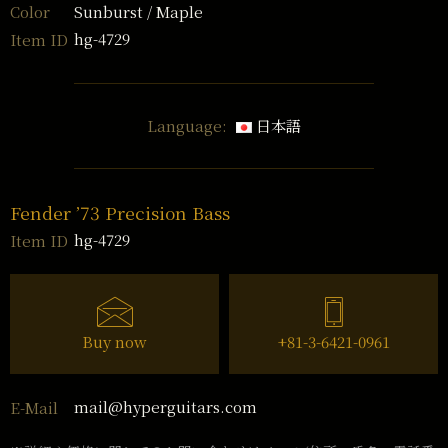
Sunburst / Maple
Color
hg-4729
Item ID
Language:
日本語
Fender ’73 Precision Bass
hg-4729
Item ID
Buy now
+81-3-6421-0961
mail@hyperguitars.com
E-Mail