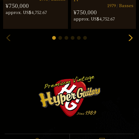
¥750,000
1979
Basses
¥750,000
approx. US$4,752.67
approx. US$4,752.67