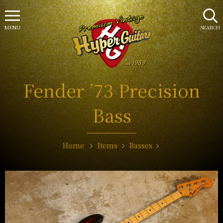
MENU
SEARCH
Fender ’73 Precision
Bass
Home
Items
Basses