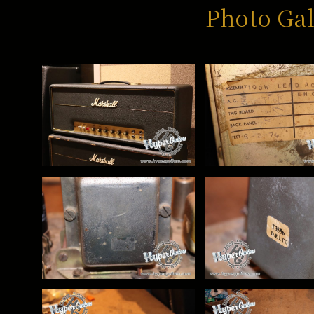
Photo Gal