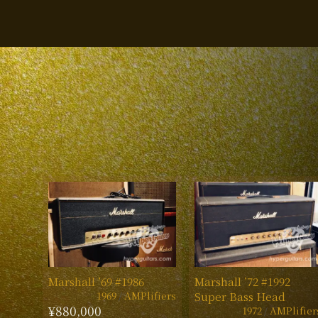
Marshall ’69 #1986
Marshall ’72 #1992
1969
AMPlifiers
Super Bass Head
¥880,000
1972
AMPlifier