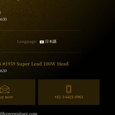
k
3630
Language:
日本語
74 #1959 Super Lead 100W Head
3630
uy now
+81-3-6421-0961
@hyperguitars.com