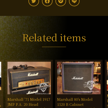
Related items
Marshall ’71 Model 1917
Marshall 80’s Model
JMP P.A. 20 Head
1520 B Cabinet
s