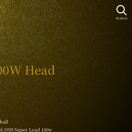
SEARCH
100W Head
hall
l 1959 Super Lead 100w