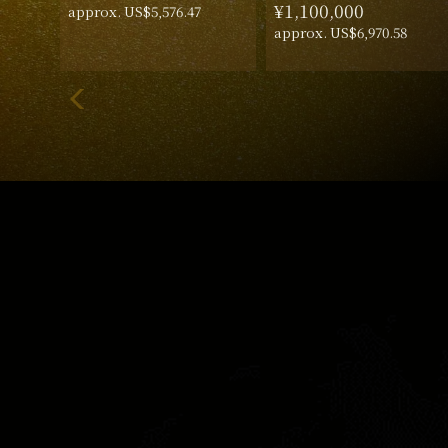
¥1,100,000
approx. US$5,576.47
approx. US$6,970.58