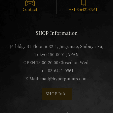
Contact
+81-3-6421-0961
SHOP Information
J6-bldg. B1 Floor, 6-32-1, Jingumae, Shibuya-ku,
Tokyo 150-0001 JAPAN
OPEN 13:00-20:00 Closed on Wed.
Tel. 03-6421-0961
E-Mail:
mail@hyperguitars.com
SHOP Info.