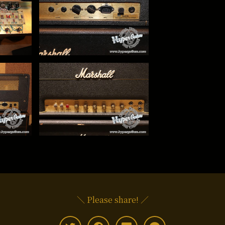
＼ Please share! ／