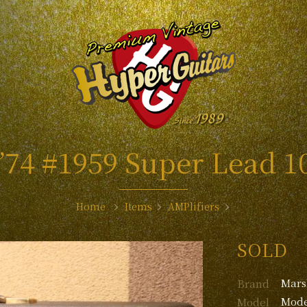
 ’74 #1959 Super Lead 
Home
Items
AMPlifiers
SOLD
Mars
Brand
Mode
Model