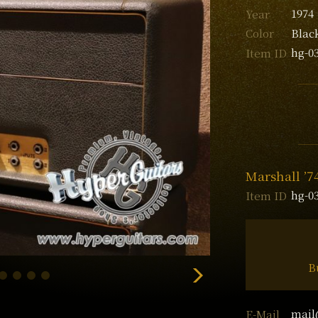
1974
Year
Blac
Color
hg-0
Item ID
Marshall ’
hg-0
Item ID
B
mail
E-Mail