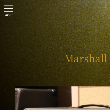
MENU
Marshall