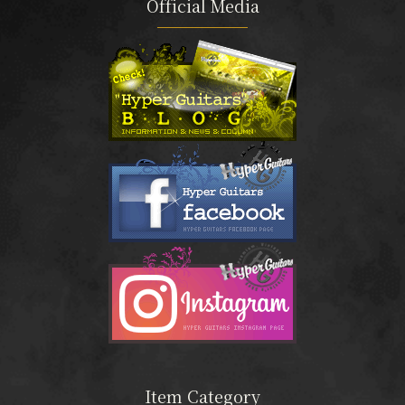
Official Media
Item Category