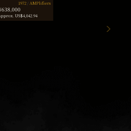
1972
AMPlifiers
¥638,000
approx. US$4,042.94