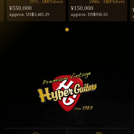
1971
AMPlifiers
1980s
AMPlifiers
¥550,000
¥150,000
approx. US$3,485.29
approx. US$950.53