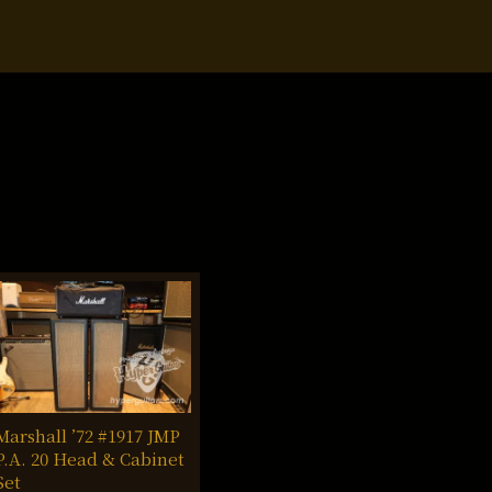
Marshall ’72 #1917 JMP
P.A. 20 Head & Cabinet
Set