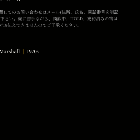
関してのお問い合わせはメール(住所、氏名、電話番号を明記
話下さい。誠に勝手ながら、商談中、HOLD、売約済みの物は
どお伝えできませんのでご了承ください。
Marshall
1970s