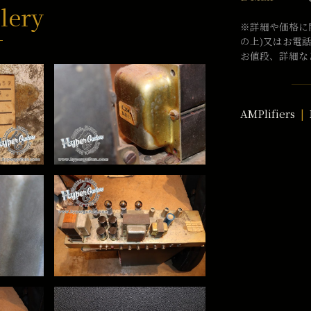
lery
※詳細や価格に
の上)又はお電
お値段、詳細な
AMPlifiers