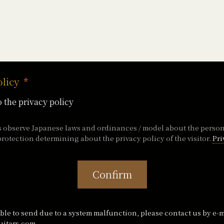
olicy
o the privacy policy
s observe Japanese laws and ordinances / model about the perso
rotection determining about the privacy policy of the visitor.
Pri
Confirm
ble to send due to a system malfunction, please contact us by e-m
itars.com