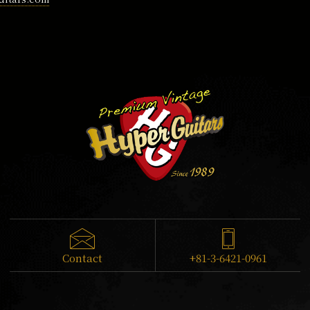
Contact
+81-3-6421-0961