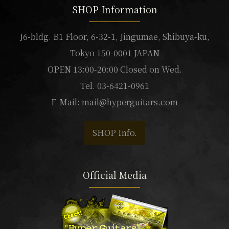
SHOP Information
J6-bldg. B1 Floor, 6-32-1, Jingumae, Shibuya-ku,
Tokyo 150-0001 JAPAN
OPEN 13:00-20:00 Closed on Wed.
Tel. 03-6421-0961
E-Mail:
mail@hyperguitars.com
SHOP Info.
Official Media