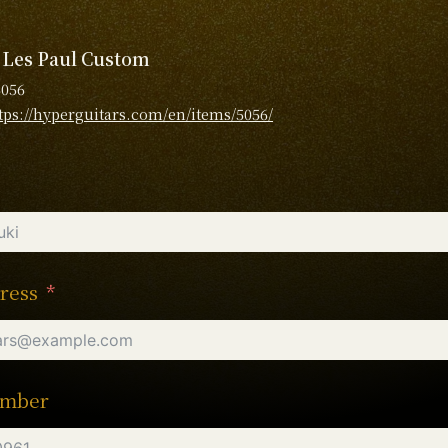
2 Les Paul Custom
5056
tps://hyperguitars.com/en/items/5056/
ress
umber