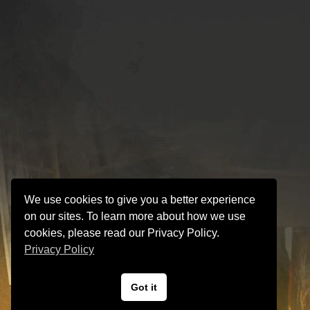
We use cookies to give you a better experience
on our sites. To learn more about how we use
cookies, please read our Privacy Policy.
Privacy Policy
Got it