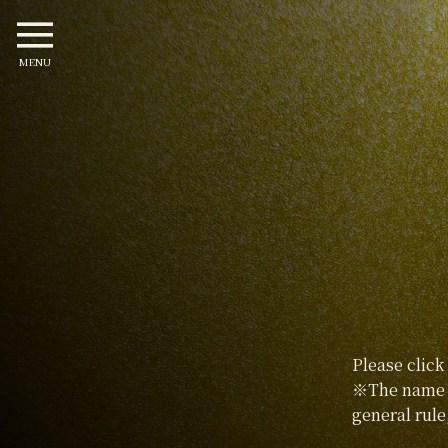
MENU
Please click
※The name p
general rule