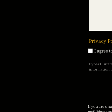
Privacy P
I agree t
Hyper Guitar
information p
If you are una
mail@hypergu