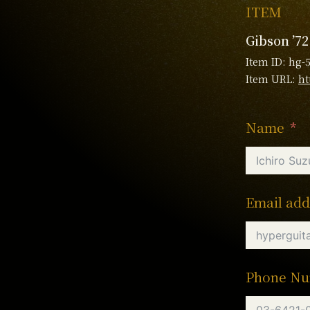
ITEM
Gibson ’7
Item ID: hg-
Item URL:
ht
Name
Email add
Phone N