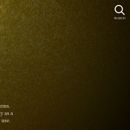
SEARCH
orms.
y as a
 use.