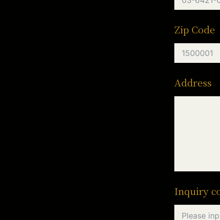
Zip Code
Address
Inquiry c