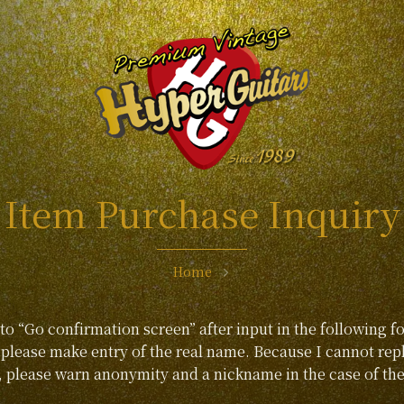
Item Purchase Inquiry
Home
 to “Go confirmation screen” after input in the following f
lease make entry of the real name. Because I cannot repl
, please warn anonymity and a nickname in the case of the