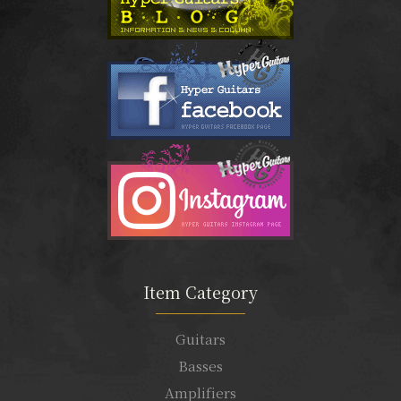
Item Category
Guitars
Basses
Amplifiers