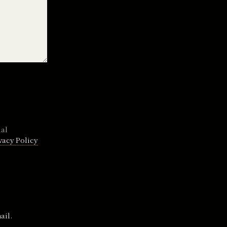
nal
vacy Policy
ail.