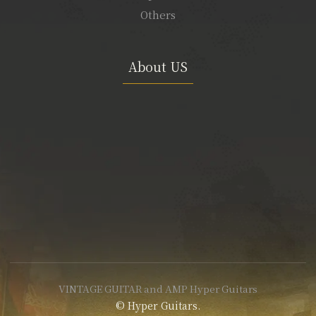
Others
About US
VINTAGE GUITAR and AMP Hyper Guitars
© Hyper Guitars.