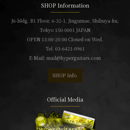
SHOP Information
J6-bldg. B1 Floor, 6-32-1, Jingumae, Shibuya-ku,
Tokyo 150-0001 JAPAN
OPEN 13:00-20:00 Closed on Wed.
Tel. 03-6421-0961
E-Mail:
mail@hyperguitars.com
SHOP Info.
Official Media