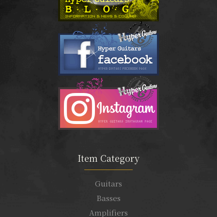
Item Category
Guitars
Basses
Amplifiers