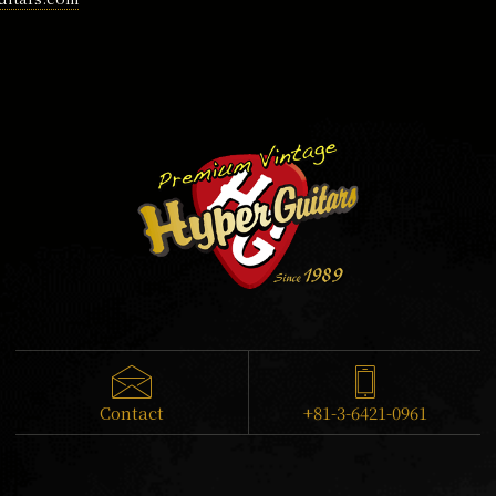
Contact
+81-3-6421-0961