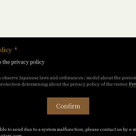
olicy
o the privacy policy
s observe Japanese laws and ordinances / model about the perso
rotection determining about the privacy policy of the visitor.
Pri
Confirm
ble to send due to a system malfunction, please contact us by e-m
itars.com