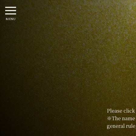
MENU
Please click
※The name p
general rule