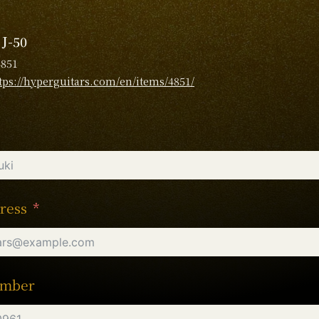
 J-50
4851
tps://hyperguitars.com/en/items/4851/
ress
umber