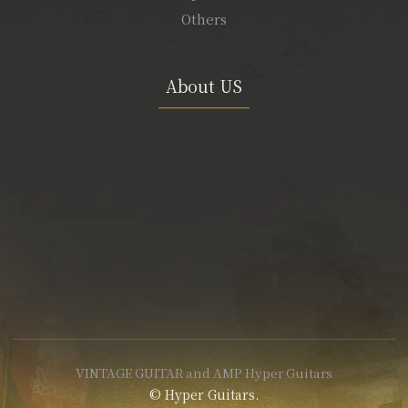
Others
About US
VINTAGE GUITAR and AMP Hyper Guitars
© Hyper Guitars.