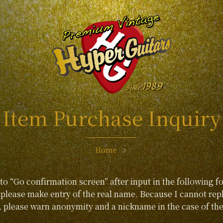
Item Purchase Inquiry
Home
 to “Go confirmation screen” after input in the following f
lease make entry of the real name. Because I cannot repl
, please warn anonymity and a nickname in the case of the