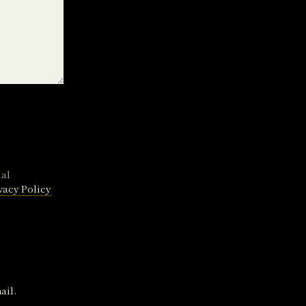
nal
vacy Policy
ail.