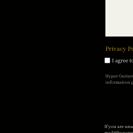
Privacy P
I agree t
Hyper Guitar
information p
If you are una
mail@hypergu