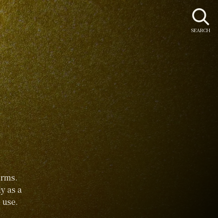
SEARCH
orms.
y as a
 use.