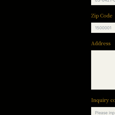
Zip Code
Address
Inquiry c