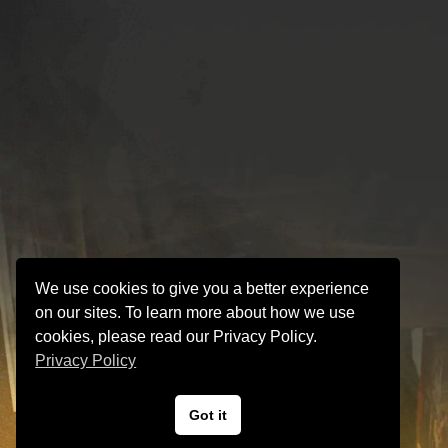
We use cookies to give you a better experience
on our sites. To learn more about how we use
cookies, please read our Privacy Policy.
Privacy Policy
Got it