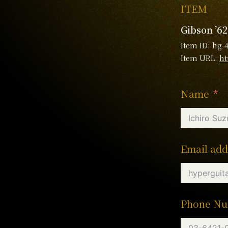
ITEM
Gibson ’62
Item ID: hg-
Item URL:
ht
Name
Email add
Phone N