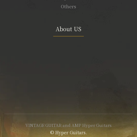
Others
About US
VINTAGE GUITAR and AMP Hyper Guitars
© Hyper Guitars.