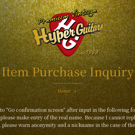
Item Purchase Inquiry
Home
 to “Go confirmation screen” after input in the following f
lease make entry of the real name. Because I cannot repl
, please warn anonymity and a nickname in the case of the