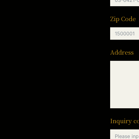
Zip Code
Address
Inquiry c