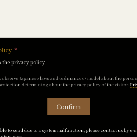
olicy
o the privacy policy
s observe Japanese laws and ordinances / model about the perso
rotection determining about the privacy policy of the visitor.
Pri
Confirm
ble to send due to a system malfunction, please contact us by e-m
itars.com