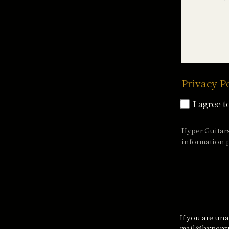
Privacy P
I agree t
Hyper Guitar
information p
If you are una
mail@hypergu