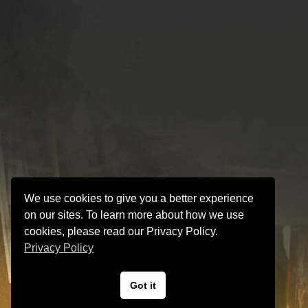
We use cookies to give you a better experience
on our sites. To learn more about how we use
cookies, please read our Privacy Policy.
Privacy Policy
Got it