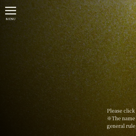
MENU
Please click
※The name p
general rule