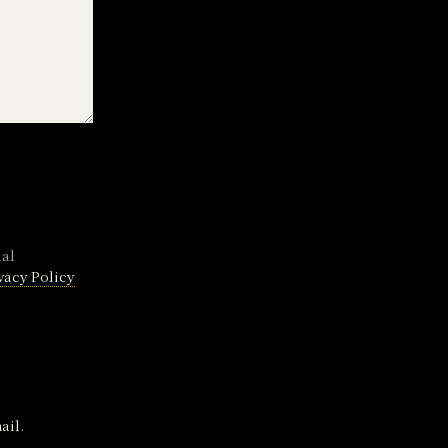
nal
vacy Policy
ail.