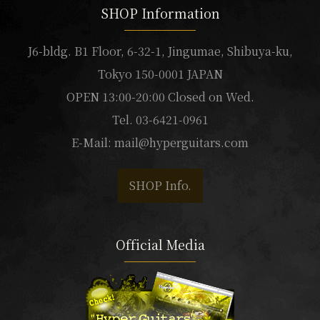
SHOP Information
J6-bldg. B1 Floor, 6-32-1, Jingumae, Shibuya-ku,
Tokyo 150-0001 JAPAN
OPEN 13:00-20:00 Closed on Wed.
Tel. 03-6421-0961
E-Mail:
mail@hyperguitars.com
SHOP Info.
Official Media