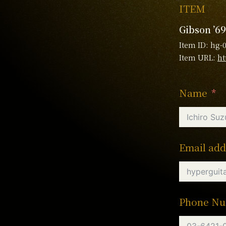
ITEM
Gibson ’69
Item ID: hg-
Item URL:
ht
Name
Email add
Phone N