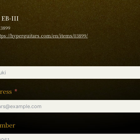
 EB-III
03899
tps://hyperguitars.com/en/items/03899/
ress
umber