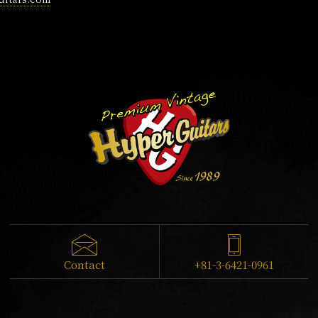
Contact
+81-3-6421-0961