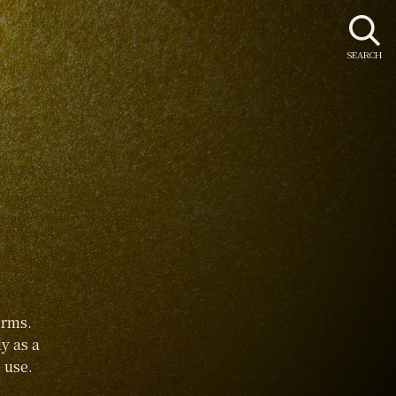
SEARCH
orms.
y as a
 use.