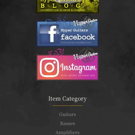
Item Category
Guitars
Basses
Amplifiers