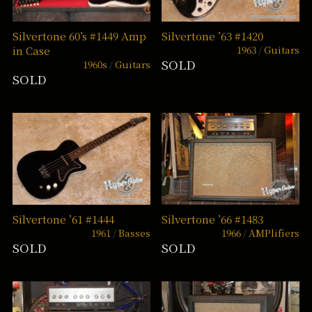
Silvertone 60’s #1449 Amp
Silvertone ’63 #1420
1963
Guitars
in Case
SOLD
1960s
Guitars
SOLD
Silvertone ’61 #1444
Silvertone ’66 #1483
1961
Basses
1966
AMPlifiers
SOLD
SOLD