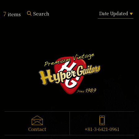
7
Search
items
Contact
+81-3-6421-0961