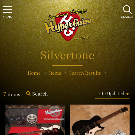
MENU
SEARCH
Silvertone
Home
Items
Search Results
7
Search
items