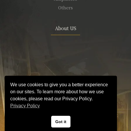
Others
About US
We use cookies to give you a better experience
on our sites. To learn more about how we use
cookies, please read our Privacy Policy.
Privacy Policy
VINTAGE GUITAR and AMP Hyper Guitars
Got it
© Hyper Guitars.