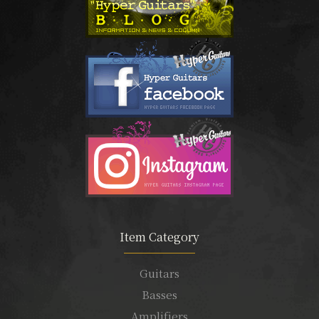
Item Category
Guitars
Basses
Amplifiers