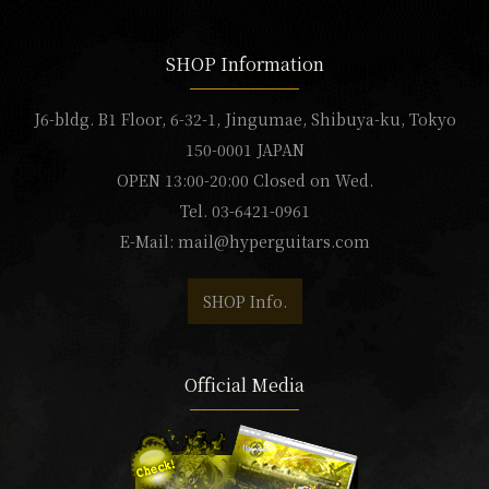
SHOP Information
J6-bldg. B1 Floor, 6-32-1, Jingumae, Shibuya-ku, Tokyo
150-0001 JAPAN
OPEN 13:00-20:00 Closed on Wed.
Tel. 03-6421-0961
E-Mail:
mail@hyperguitars.com
SHOP Info.
Official Media