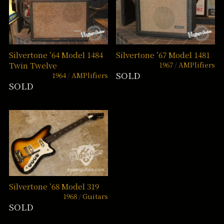
Silvertone ’64 Model 1484
Silvertone ’67 Model 1481
1967
AMPlifiers
Twin Twelve
SOLD
1964
AMPlifiers
SOLD
Silvertone ’68 Model 319
1968
Guitars
SOLD